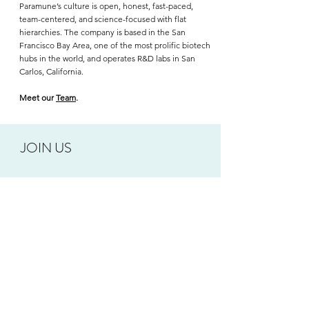
Paramune’s culture is open, honest, fast-paced,
team-centered, and science-focused with flat
hierarchies. The company is based in the San
Francisco Bay Area, one of the most prolific biotech
hubs in the world, and operates R&D labs in San
Carlos, California.
Meet our
Team
.
JOIN US
Paramune is a rapidly growing company that offers
opportunities to have a positive impact on human
health. We are looking to add motivated,
collaborative team members who are excited to
advance the development of new treatments for
autoimmune disease and cancer. Paramune offers a
dynamic work environment with competitive pay
and benefits.
Check out the open positions on our
Careers page
.