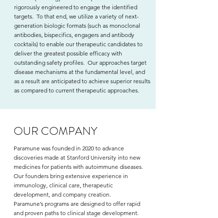
rigorously engineered to engage the identified
targets. To that end, we utilize a variety of next-
generation biologic formats (such as monoclonal
antibodies, bispecifics, engagers and antibody
cocktails) to enable our therapeutic candidates to
deliver the greatest possible efficacy with
outstanding safety profiles. Our approaches target
disease mechanisms at the fundamental level, and
as a result are anticipated to achieve superior results
as compared to current therapeutic approaches.
OUR COMPANY
Paramune was founded in 2020 to advance
discoveries made at Stanford University into new
medicines for patients with autoimmune diseases.
Our founders bring extensive experience in
immunology, clinical care, therapeutic
development, and company creation.
Paramune’s programs are designed to offer rapid
and proven paths to clinical stage development.