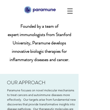
Founded by a team of
expert immunologists from Stanford
University, Paramune develops
innovative biologic therapies for
inflammatory diseases and cancer.
OUR APPROACH
Paramune focuses on novel molecular mechanisms
to treat cancers and autoimmune diseases more
effectively. Our targets arise from fundamental new
discoveries that provide transformative insights into
disease pathology. Our therapeutic molecules are